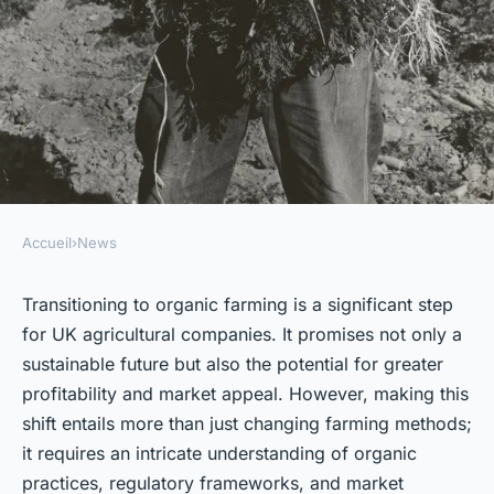
Accueil
›
News
NEWS
What Are the Key Steps for UK
Transitioning to organic farming is a significant step
for UK agricultural companies. It promises not only a
Agricultural Companies to
sustainable future but also the potential for greater
Transition to Organic
profitability and market appeal. However, making this
Farming?
shift entails more than just changing farming methods;
it requires an intricate understanding of organic
Inaya
•
October 2, 2024
•
6 min de lecture
practices, regulatory frameworks, and market