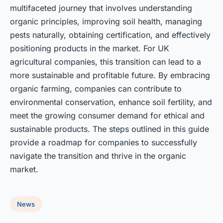
multifaceted journey that involves understanding
organic principles, improving soil health, managing
pests naturally, obtaining certification, and effectively
positioning products in the market. For UK
agricultural companies, this transition can lead to a
more sustainable and profitable future. By embracing
organic farming, companies can contribute to
environmental conservation, enhance soil fertility, and
meet the growing consumer demand for ethical and
sustainable products. The steps outlined in this guide
provide a roadmap for companies to successfully
navigate the transition and thrive in the organic
market.
News