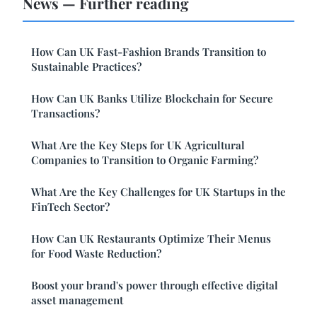
News — Further reading
How Can UK Fast-Fashion Brands Transition to
Sustainable Practices?
How Can UK Banks Utilize Blockchain for Secure
Transactions?
What Are the Key Steps for UK Agricultural
Companies to Transition to Organic Farming?
What Are the Key Challenges for UK Startups in the
FinTech Sector?
How Can UK Restaurants Optimize Their Menus
for Food Waste Reduction?
Boost your brand's power through effective digital
asset management