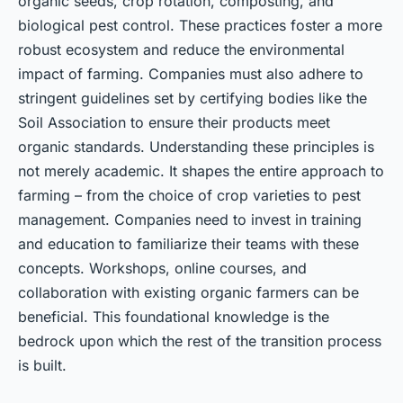
organic seeds, crop rotation, composting, and
biological pest control. These practices foster a more
robust ecosystem and reduce the environmental
impact of farming. Companies must also adhere to
stringent guidelines set by certifying bodies like the
Soil Association to ensure their products meet
organic standards. Understanding these principles is
not merely academic. It shapes the entire approach to
farming – from the choice of crop varieties to pest
management. Companies need to invest in training
and education to familiarize their teams with these
concepts. Workshops, online courses, and
collaboration with existing organic farmers can be
beneficial. This foundational knowledge is the
bedrock upon which the rest of the transition process
is built.