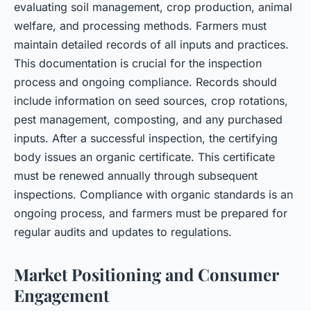
evaluating soil management, crop production, animal
welfare, and processing methods. Farmers must
maintain detailed records of all inputs and practices.
This documentation is crucial for the inspection
process and ongoing compliance. Records should
include information on seed sources, crop rotations,
pest management, composting, and any purchased
inputs. After a successful inspection, the certifying
body issues an organic certificate. This certificate
must be renewed annually through subsequent
inspections. Compliance with organic standards is an
ongoing process, and farmers must be prepared for
regular audits and updates to regulations.
Market Positioning and Consumer
Engagement