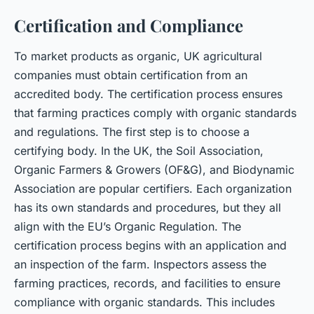
Certification and Compliance
To market products as organic, UK agricultural
companies must obtain certification from an
accredited body. The certification process ensures
that farming practices comply with organic standards
and regulations. The first step is to choose a
certifying body. In the UK, the Soil Association,
Organic Farmers & Growers (OF&G), and Biodynamic
Association are popular certifiers. Each organization
has its own standards and procedures, but they all
align with the EU’s Organic Regulation. The
certification process begins with an application and
an inspection of the farm. Inspectors assess the
farming practices, records, and facilities to ensure
compliance with organic standards. This includes