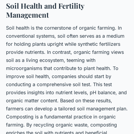
Soil Health and Fertility
Management
Soil health is the cornerstone of organic farming. In
conventional systems, soil often serves as a medium
for holding plants upright while synthetic fertilizers
provide nutrients. In contrast, organic farming views
soil as a living ecosystem, teeming with
microorganisms that contribute to plant health. To
improve soil health, companies should start by
conducting a comprehensive soil test. This test
provides insights into nutrient levels, pH balance, and
organic matter content. Based on these results,
farmers can develop a tailored soil management plan.
Composting is a fundamental practice in organic
farming. By recycling organic waste, composting
enriches the soil with nutrients and beneficial