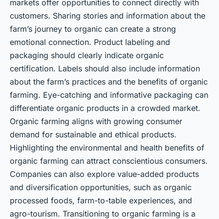
markets offer opportunities to connect directly with
customers. Sharing stories and information about the
farm’s journey to organic can create a strong
emotional connection. Product labeling and
packaging should clearly indicate organic
certification. Labels should also include information
about the farm’s practices and the benefits of organic
farming. Eye-catching and informative packaging can
differentiate organic products in a crowded market.
Organic farming aligns with growing consumer
demand for sustainable and ethical products.
Highlighting the environmental and health benefits of
organic farming can attract conscientious consumers.
Companies can also explore value-added products
and diversification opportunities, such as organic
processed foods, farm-to-table experiences, and
agro-tourism. Transitioning to organic farming is a