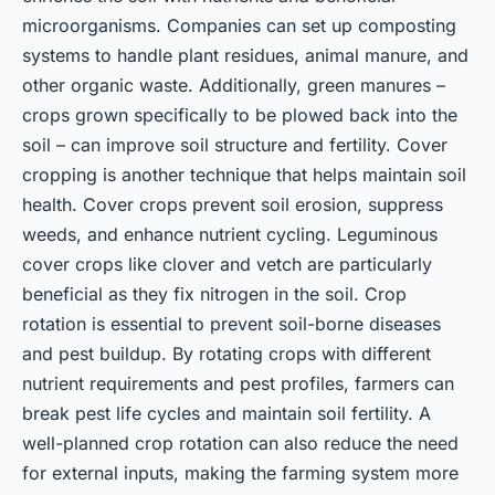
microorganisms. Companies can set up composting
systems to handle plant residues, animal manure, and
other organic waste. Additionally, green manures –
crops grown specifically to be plowed back into the
soil – can improve soil structure and fertility. Cover
cropping is another technique that helps maintain soil
health. Cover crops prevent soil erosion, suppress
weeds, and enhance nutrient cycling. Leguminous
cover crops like clover and vetch are particularly
beneficial as they fix nitrogen in the soil. Crop
rotation is essential to prevent soil-borne diseases
and pest buildup. By rotating crops with different
nutrient requirements and pest profiles, farmers can
break pest life cycles and maintain soil fertility. A
well-planned crop rotation can also reduce the need
for external inputs, making the farming system more