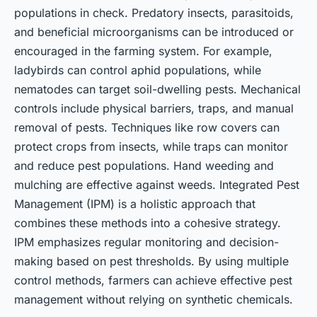
populations in check. Predatory insects, parasitoids,
and beneficial microorganisms can be introduced or
encouraged in the farming system. For example,
ladybirds can control aphid populations, while
nematodes can target soil-dwelling pests. Mechanical
controls include physical barriers, traps, and manual
removal of pests. Techniques like row covers can
protect crops from insects, while traps can monitor
and reduce pest populations. Hand weeding and
mulching are effective against weeds. Integrated Pest
Management (IPM) is a holistic approach that
combines these methods into a cohesive strategy.
IPM emphasizes regular monitoring and decision-
making based on pest thresholds. By using multiple
control methods, farmers can achieve effective pest
management without relying on synthetic chemicals.