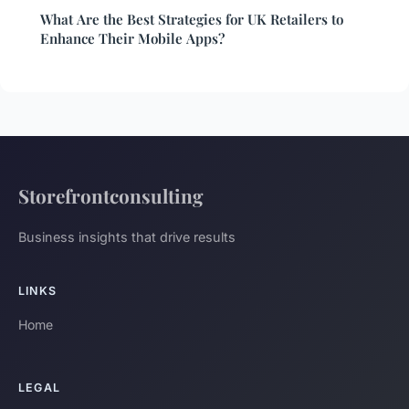
What Are the Best Strategies for UK Retailers to
Enhance Their Mobile Apps?
Storefrontconsulting
Business insights that drive results
LINKS
Home
LEGAL