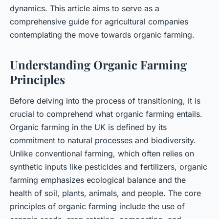
dynamics. This article aims to serve as a
comprehensive guide for agricultural companies
contemplating the move towards organic farming.
Understanding Organic Farming
Principles
Before delving into the process of transitioning, it is
crucial to comprehend what organic farming entails.
Organic farming in the UK is defined by its
commitment to natural processes and biodiversity.
Unlike conventional farming, which often relies on
synthetic inputs like pesticides and fertilizers, organic
farming emphasizes ecological balance and the
health of soil, plants, animals, and people. The core
principles of organic farming include the use of