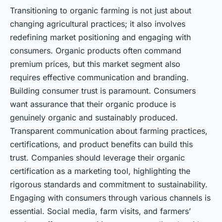
Transitioning to organic farming is not just about
changing agricultural practices; it also involves
redefining market positioning and engaging with
consumers. Organic products often command
premium prices, but this market segment also
requires effective communication and branding.
Building consumer trust is paramount. Consumers
want assurance that their organic produce is
genuinely organic and sustainably produced.
Transparent communication about farming practices,
certifications, and product benefits can build this
trust. Companies should leverage their organic
certification as a marketing tool, highlighting the
rigorous standards and commitment to sustainability.
Engaging with consumers through various channels is
essential. Social media, farm visits, and farmers’