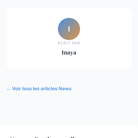
I
ECRIT PAR
Inaya
← Voir tous les articles News