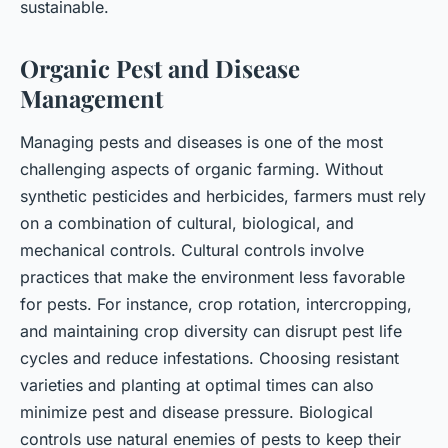
sustainable.
Organic Pest and Disease
Management
Managing pests and diseases is one of the most
challenging aspects of organic farming. Without
synthetic pesticides and herbicides, farmers must rely
on a combination of cultural, biological, and
mechanical controls. Cultural controls involve
practices that make the environment less favorable
for pests. For instance, crop rotation, intercropping,
and maintaining crop diversity can disrupt pest life
cycles and reduce infestations. Choosing resistant
varieties and planting at optimal times can also
minimize pest and disease pressure. Biological
controls use natural enemies of pests to keep their