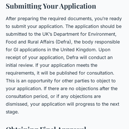
Submitting Your Application
After preparing the required documents, you’re ready
to submit your application. The application should be
submitted to the UK’s Department for Environment,
Food and Rural Affairs (Defra), the body responsible
for GI applications in the United Kingdom. Upon
receipt of your application, Defra will conduct an
initial review. If your application meets the
requirements, it will be published for consultation.
This is an opportunity for other parties to object to
your application. If there are no objections after the
consultation period, or if any objections are
dismissed, your application will progress to the next
stage.