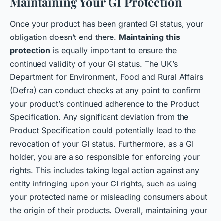
Maintaining Your GI Protection
Once your product has been granted GI status, your
obligation doesn’t end there.
Maintaining this
protection
is equally important to ensure the
continued validity of your GI status. The UK’s
Department for Environment, Food and Rural Affairs
(Defra) can conduct checks at any point to confirm
your product’s continued adherence to the Product
Specification. Any significant deviation from the
Product Specification could potentially lead to the
revocation of your GI status. Furthermore, as a GI
holder, you are also responsible for enforcing your
rights. This includes taking legal action against any
entity infringing upon your GI rights, such as using
your protected name or misleading consumers about
the origin of their products. Overall, maintaining your