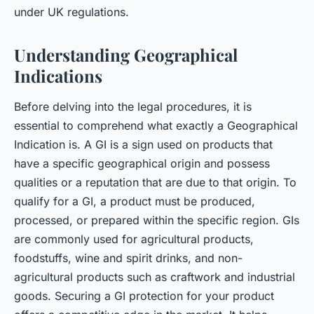
under UK regulations.
Understanding Geographical
Indications
Before delving into the legal procedures, it is
essential to comprehend what exactly a Geographical
Indication is. A GI is a sign used on products that
have a specific geographical origin and possess
qualities or a reputation that are due to that origin. To
qualify for a GI, a product must be produced,
processed, or prepared within the specific region. GIs
are commonly used for agricultural products,
foodstuffs, wine and spirit drinks, and non-
agricultural products such as craftwork and industrial
goods. Securing a GI protection for your product