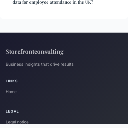
data for employee attendance in the UK?
Storefrontconsulting
Business insights that drive results
LINKS
Home
LEGAL
Legal notice