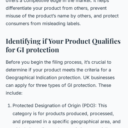
offers a competitive edge in the market. It helps
differentiate your product from others, prevent
misuse of the product’s name by others, and protect
consumers from misleading labels.
Identifying if Your Product Qualifies
for GI protection
Before you begin the filing process, it’s crucial to
determine if your product meets the criteria for a
Geographical Indication protection. UK businesses
can apply for three types of GI protection. These
include:
Protected Designation of Origin (PDO): This
category is for products produced, processed,
and prepared in a specific geographical area, and