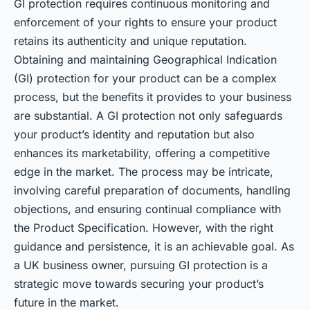
GI protection requires continuous monitoring and
enforcement of your rights to ensure your product
retains its authenticity and unique reputation.
Obtaining and maintaining Geographical Indication
(GI) protection for your product can be a complex
process, but the benefits it provides to your business
are substantial. A GI protection not only safeguards
your product’s identity and reputation but also
enhances its marketability, offering a competitive
edge in the market. The process may be intricate,
involving careful preparation of documents, handling
objections, and ensuring continual compliance with
the Product Specification. However, with the right
guidance and persistence, it is an achievable goal. As
a UK business owner, pursuing GI protection is a
strategic move towards securing your product’s
future in the market.