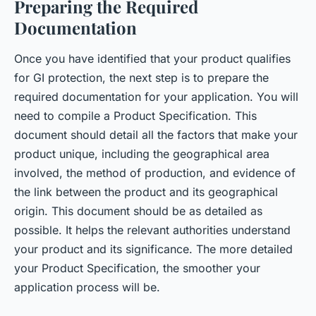
Preparing the Required
Documentation
Once you have identified that your product qualifies
for GI protection, the next step is to prepare the
required documentation for your application. You will
need to compile a Product Specification. This
document should detail all the factors that make your
product unique, including the geographical area
involved, the method of production, and evidence of
the link between the product and its geographical
origin. This document should be as detailed as
possible. It helps the relevant authorities understand
your product and its significance. The more detailed
your Product Specification, the smoother your
application process will be.