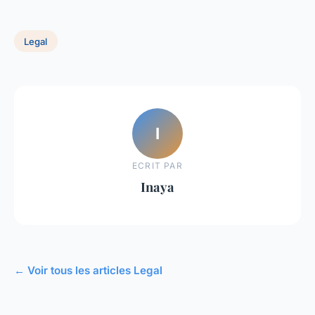
Legal
I
ECRIT PAR
Inaya
← Voir tous les articles Legal