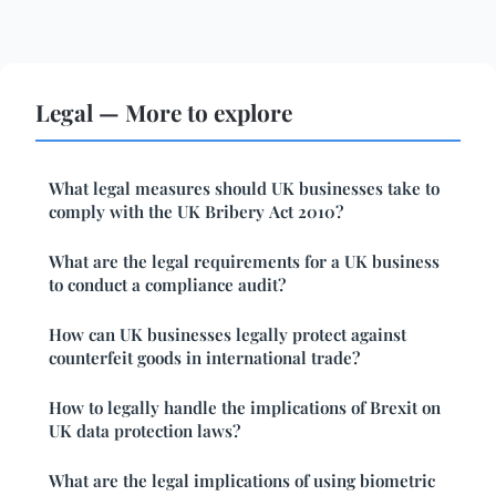
Legal — More to explore
What legal measures should UK businesses take to
comply with the UK Bribery Act 2010?
What are the legal requirements for a UK business
to conduct a compliance audit?
How can UK businesses legally protect against
counterfeit goods in international trade?
How to legally handle the implications of Brexit on
UK data protection laws?
What are the legal implications of using biometric