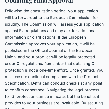
Obtaining Final Approval
Following the consultation period, your application
will be forwarded to the European Commission for
scrutiny. The Commission will assess your application
against EU regulations and may ask for additional
information or clarifications. If the European
Commission approves your application, it will be
published in the Official Journal of the European
Union, and your product will be legally protected
under GI regulations. Remember that obtaining GI
protection is not a one-time effort. Once granted, you
must ensure continual compliance with the Product
Specification. Defra can conduct checks at any point
to confirm adherence. Navigating the legal process
for GI protection can be intricate, but the benefits it
provides to your business are invaluable. By securing