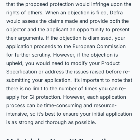
that the proposed protection would infringe upon the
rights of others. When an objection is filed, Defra
would assess the claims made and provide both the
objector and the applicant an opportunity to present
their arguments. If the objection is dismissed, your
application proceeds to the European Commission
for further scrutiny. However, if the objection is
upheld, you would need to modify your Product
Specification or address the issues raised before re-
submitting your application. It’s important to note that
there is no limit to the number of times you can re-
apply for GI protection. However, each application
process can be time-consuming and resource-
intensive, so it’s best to ensure your initial application
is as strong and thorough as possible.