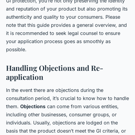
GI protection, you’re not only preserving the identity
and reputation of your product but also promoting its
authenticity and quality to your consumers. Please
note that this guide provides a general overview, and
it is recommended to seek legal counsel to ensure
your application process goes as smoothly as
possible.
Handling Objections and Re-
application
In the event there are objections during the
consultation period, it’s crucial to know how to handle
them.
Objections
can come from various entities,
including other businesses, consumer groups, or
individuals. Usually, objections are lodged on the
basis that the product doesn’t meet the GI criteria, or