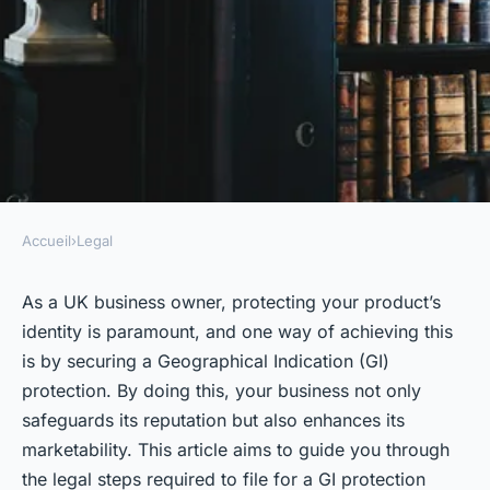
Accueil
›
Legal
LEGAL
What are the legal steps for UK
As a UK business owner, protecting your product’s
identity is paramount, and one way of achieving this
businesses to follow when
is by securing a Geographical Indication (GI)
filing for a geographical
protection. By doing this, your business not only
indication (GI) protection?
safeguards its reputation but also enhances its
marketability. This article aims to guide you through
Inaya
•
October 2, 2024
•
5 min de lecture
the legal steps required to file for a GI protection