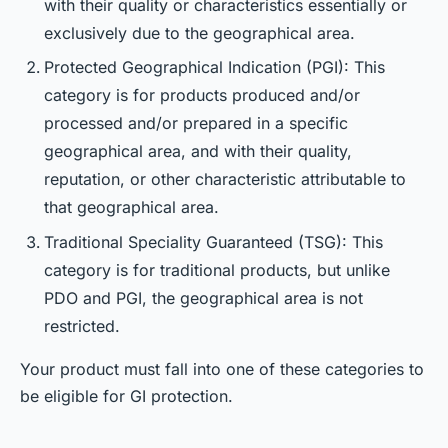
with their quality or characteristics essentially or
exclusively due to the geographical area.
Protected Geographical Indication (PGI): This
category is for products produced and/or
processed and/or prepared in a specific
geographical area, and with their quality,
reputation, or other characteristic attributable to
that geographical area.
Traditional Speciality Guaranteed (TSG): This
category is for traditional products, but unlike
PDO and PGI, the geographical area is not
restricted.
Your product must fall into one of these categories to
be eligible for GI protection.