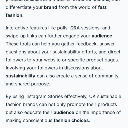
differentiate your
brand
from the world of
fast
fashion
.
Interactive features like polls, Q&A sessions, and
swipe-up links can further engage your
audience
.
These tools can help you gather feedback, answer
questions about your sustainability efforts, and direct
followers to your website or specific product pages.
Involving your followers in discussions about
sustainability
can also create a sense of community
and shared purpose.
By using Instagram Stories effectively, UK sustainable
fashion brands can not only promote their products
but also educate their
audience
on the importance of
making conscientious
fashion choices
.