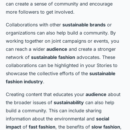
can create a sense of community and encourage
more followers to get involved.
Collaborations with other
sustainable brands
or
organizations can also help build a community. By
working together on joint campaigns or events, you
can reach a wider
audience
and create a stronger
network of
sustainable fashion
advocates. These
collaborations can be highlighted in your Stories to
showcase the collective efforts of the
sustainable
fashion industry
.
Creating content that educates your
audience
about
the broader issues of
sustainability
can also help
build a community. This can include sharing
information about the environmental and
social
impact
of
fast fashion
, the benefits of
slow fashion
,