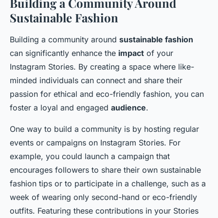
Building a Community Around
Sustainable Fashion
Building a community around
sustainable fashion
can significantly enhance the
impact
of your
Instagram Stories. By creating a space where like-
minded individuals can connect and share their
passion for ethical and eco-friendly fashion, you can
foster a loyal and engaged
audience
.
One way to build a community is by hosting regular
events or campaigns on Instagram Stories. For
example, you could launch a campaign that
encourages followers to share their own sustainable
fashion tips or to participate in a challenge, such as a
week of wearing only second-hand or eco-friendly
outfits. Featuring these contributions in your Stories