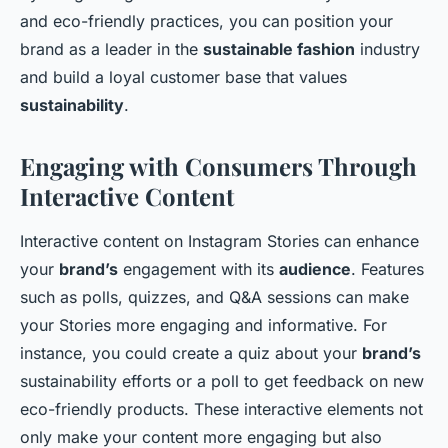
and eco-friendly practices, you can position your
brand as a leader in the
sustainable fashion
industry
and build a loyal customer base that values
sustainability
.
Engaging with Consumers Through
Interactive Content
Interactive content on Instagram Stories can enhance
your
brand’s
engagement with its
audience
. Features
such as polls, quizzes, and Q&A sessions can make
your Stories more engaging and informative. For
instance, you could create a quiz about your
brand’s
sustainability efforts or a poll to get feedback on new
eco-friendly products. These interactive elements not
only make your content more engaging but also