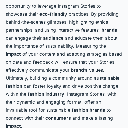
opportunity to leverage Instagram Stories to
showcase their
eco-friendly
practices. By providing
behind-the-scenes glimpses, highlighting ethical
partnerships, and using interactive features,
brands
can engage their
audience
and educate them about
the importance of sustainability. Measuring the
impact
of your content and adapting strategies based
on data and feedback will ensure that your Stories
effectively communicate your
brand’s
values.
Ultimately, building a community around
sustainable
fashion
can foster loyalty and drive positive change
within the
fashion industry
. Instagram Stories, with
their dynamic and engaging format, offer an
invaluable tool for sustainable
fashion brands
to
connect with their
consumers
and make a lasting
impact
.