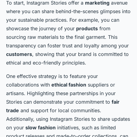
To start, Instagram Stories offer a
marketing
avenue
where you can share behind-the-scenes glimpses into
your sustainable practices. For example, you can
showcase the journey of your
products
from
sourcing raw materials to the final garment. This
transparency can foster trust and loyalty among your
customers
, showing that your brand is committed to
ethical and eco-friendly principles.
One effective strategy is to feature your
collaborations with
ethical fashion
suppliers or
artisans. Highlighting these partnerships in your
Stories can demonstrate your commitment to
fair
trade
and support for local communities.
Additionally, using Instagram Stories to share updates
on your
slow fashion
initiatives, such as limited
product releases and made-to-order collections, can