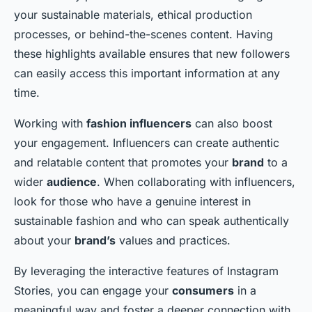
your sustainable materials, ethical production
processes, or behind-the-scenes content. Having
these highlights available ensures that new followers
can easily access this important information at any
time.
Working with
fashion influencers
can also boost
your engagement. Influencers can create authentic
and relatable content that promotes your
brand
to a
wider
audience
. When collaborating with influencers,
look for those who have a genuine interest in
sustainable fashion and who can speak authentically
about your
brand’s
values and practices.
By leveraging the interactive features of Instagram
Stories, you can engage your
consumers
in a
meaningful way and foster a deeper connection with