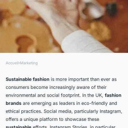
Accueil
›
Marketing
MARKETING
How Should UK Sustainable
Sustainable fashion
is more important than ever as
consumers become increasingly aware of their
Fashion Brands Use Instagram
environmental and social footprint. In the UK,
fashion
Stories to Highlight Eco-
brands
are emerging as leaders in eco-friendly and
Friendly Practices?
ethical practices. Social media, particularly Instagram,
offers a unique platform to showcase these
Inaya
•
October 2, 2024
•
8 min de lecture
sustainable
efforts. Instagram Stories, in particular,