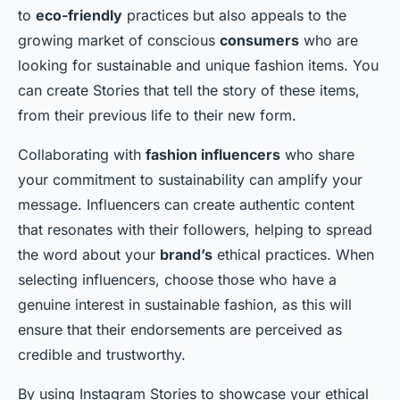
to
eco-friendly
practices but also appeals to the
growing market of conscious
consumers
who are
looking for sustainable and unique fashion items. You
can create Stories that tell the story of these items,
from their previous life to their new form.
Collaborating with
fashion influencers
who share
your commitment to sustainability can amplify your
message. Influencers can create authentic content
that resonates with their followers, helping to spread
the word about your
brand’s
ethical practices. When
selecting influencers, choose those who have a
genuine interest in sustainable fashion, as this will
ensure that their endorsements are perceived as
credible and trustworthy.
By using Instagram Stories to showcase your ethical