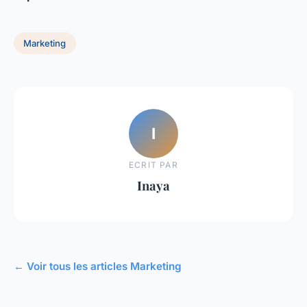
Marketing
I
ECRIT PAR
Inaya
← Voir tous les articles Marketing