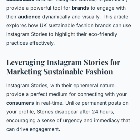
provide a powerful tool for
brands
to engage with
their
audience
dynamically and visually. This article
explores how UK sustainable fashion brands can use
Instagram Stories to highlight their eco-friendly
practices effectively.
Leveraging Instagram Stories for
Marketing Sustainable Fashion
Instagram Stories, with their ephemeral nature,
provide a perfect medium for connecting with your
consumers
in real-time. Unlike permanent posts on
your profile, Stories disappear after 24 hours,
encouraging a sense of urgency and immediacy that
can drive engagement.