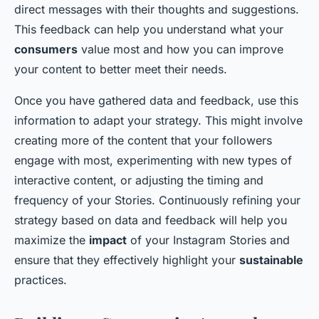
direct messages with their thoughts and suggestions.
This feedback can help you understand what your
consumers
value most and how you can improve
your content to better meet their needs.
Once you have gathered data and feedback, use this
information to adapt your strategy. This might involve
creating more of the content that your followers
engage with most, experimenting with new types of
interactive content, or adjusting the timing and
frequency of your Stories. Continuously refining your
strategy based on data and feedback will help you
maximize the
impact
of your Instagram Stories and
ensure that they effectively highlight your
sustainable
practices.