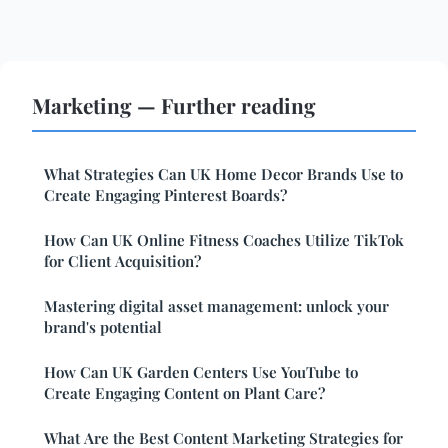
Marketing — Further reading
What Strategies Can UK Home Decor Brands Use to
Create Engaging Pinterest Boards?
How Can UK Online Fitness Coaches Utilize TikTok
for Client Acquisition?
Mastering digital asset management: unlock your
brand's potential
How Can UK Garden Centers Use YouTube to
Create Engaging Content on Plant Care?
What Are the Best Content Marketing Strategies for