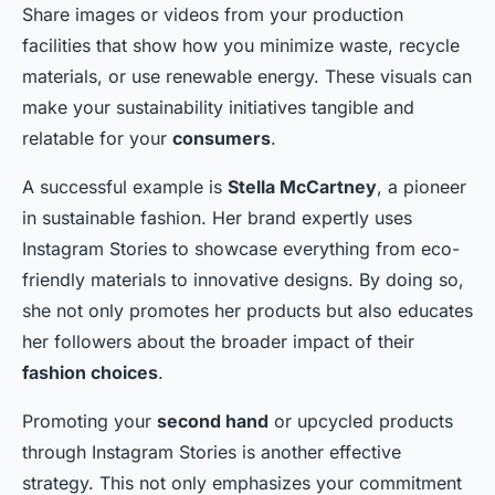
Share images or videos from your production
facilities that show how you minimize waste, recycle
materials, or use renewable energy. These visuals can
make your sustainability initiatives tangible and
relatable for your
consumers
.
A successful example is
Stella McCartney
, a pioneer
in sustainable fashion. Her brand expertly uses
Instagram Stories to showcase everything from eco-
friendly materials to innovative designs. By doing so,
she not only promotes her products but also educates
her followers about the broader impact of their
fashion choices
.
Promoting your
second hand
or upcycled products
through Instagram Stories is another effective
strategy. This not only emphasizes your commitment