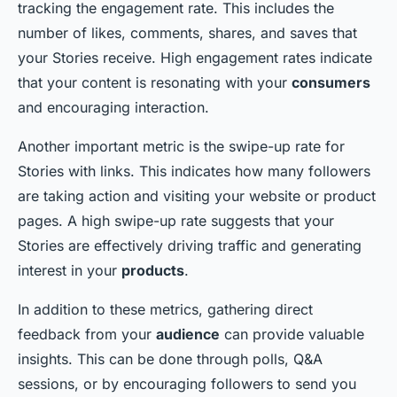
tracking the engagement rate. This includes the
number of likes, comments, shares, and saves that
your Stories receive. High engagement rates indicate
that your content is resonating with your
consumers
and encouraging interaction.
Another important metric is the swipe-up rate for
Stories with links. This indicates how many followers
are taking action and visiting your website or product
pages. A high swipe-up rate suggests that your
Stories are effectively driving traffic and generating
interest in your
products
.
In addition to these metrics, gathering direct
feedback from your
audience
can provide valuable
insights. This can be done through polls, Q&A
sessions, or by encouraging followers to send you