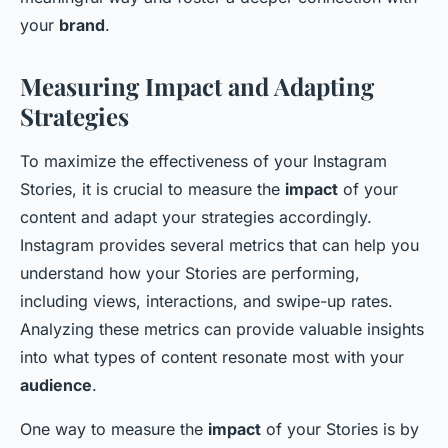
your
brand
.
Measuring Impact and Adapting
Strategies
To maximize the effectiveness of your Instagram
Stories, it is crucial to measure the
impact
of your
content and adapt your strategies accordingly.
Instagram provides several metrics that can help you
understand how your Stories are performing,
including views, interactions, and swipe-up rates.
Analyzing these metrics can provide valuable insights
into what types of content resonate most with your
audience
.
One way to measure the
impact
of your Stories is by