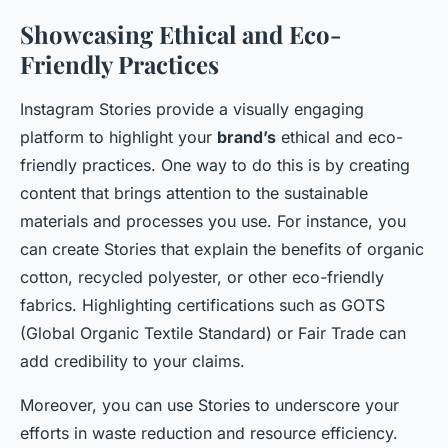
Showcasing Ethical and Eco-
Friendly Practices
Instagram Stories provide a visually engaging
platform to highlight your
brand’s
ethical and eco-
friendly practices. One way to do this is by creating
content that brings attention to the sustainable
materials and processes you use. For instance, you
can create Stories that explain the benefits of organic
cotton, recycled polyester, or other eco-friendly
fabrics. Highlighting certifications such as GOTS
(Global Organic Textile Standard) or Fair Trade can
add credibility to your claims.
Moreover, you can use Stories to underscore your
efforts in waste reduction and resource efficiency.