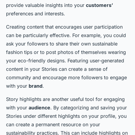
provide valuable insights into your
customers’
preferences and interests.
Creating content that encourages user participation
can be particularly effective. For example, you could
ask your followers to share their own sustainable
fashion tips or to post photos of themselves wearing
your eco-friendly designs. Featuring user-generated
content in your Stories can create a sense of
community and encourage more followers to engage
with your
brand
.
Story highlights are another useful tool for engaging
with your
audience
. By categorizing and saving your
Stories under different highlights on your profile, you
can create a permanent resource on your
sustainability practices. This can include highlights on