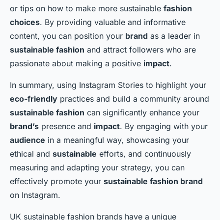
or tips on how to make more sustainable
fashion
choices
. By providing valuable and informative
content, you can position your
brand
as a leader in
sustainable fashion
and attract followers who are
passionate about making a positive
impact
.
In summary, using Instagram Stories to highlight your
eco-friendly
practices and build a community around
sustainable fashion
can significantly enhance your
brand’s
presence and
impact
. By engaging with your
audience
in a meaningful way, showcasing your
ethical and
sustainable
efforts, and continuously
measuring and adapting your strategy, you can
effectively promote your
sustainable fashion brand
on Instagram.
UK sustainable fashion brands have a unique