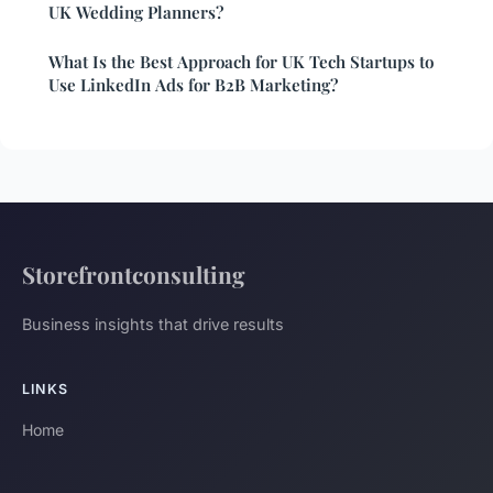
UK Wedding Planners?
What Is the Best Approach for UK Tech Startups to
Use LinkedIn Ads for B2B Marketing?
Storefrontconsulting
Business insights that drive results
LINKS
Home