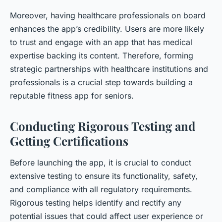
Moreover, having healthcare professionals on board
enhances the app’s credibility. Users are more likely
to trust and engage with an app that has medical
expertise backing its content. Therefore, forming
strategic partnerships with healthcare institutions and
professionals is a crucial step towards building a
reputable fitness app for seniors.
Conducting Rigorous Testing and
Getting Certifications
Before launching the app, it is crucial to conduct
extensive testing to ensure its functionality, safety,
and compliance with all regulatory requirements.
Rigorous testing helps identify and rectify any
potential issues that could affect user experience or