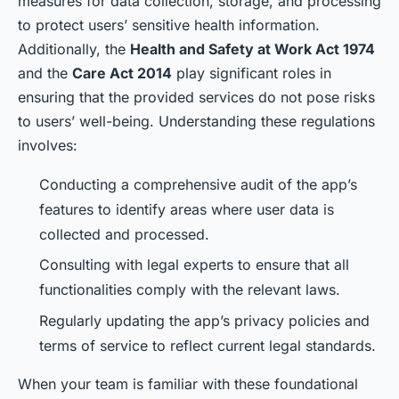
measures for data collection, storage, and processing
to protect users’ sensitive health information.
Additionally, the
Health and Safety at Work Act 1974
and the
Care Act 2014
play significant roles in
ensuring that the provided services do not pose risks
to users’ well-being. Understanding these regulations
involves:
Conducting a comprehensive audit of the app’s
features to identify areas where user data is
collected and processed.
Consulting with legal experts to ensure that all
functionalities comply with the relevant laws.
Regularly updating the app’s privacy policies and
terms of service to reflect current legal standards.
When your team is familiar with these foundational