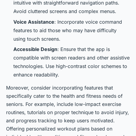
intuitive with straightforward navigation paths.
Avoid cluttered screens and complex menus.
Voice Assistance
: Incorporate voice command
features to aid those who may have difficulty
using touch screens.
Accessible Design
: Ensure that the app is
compatible with screen readers and other assistive
technologies. Use high-contrast color schemes to
enhance readability.
Moreover, consider incorporating features that
specifically cater to the health and fitness needs of
seniors. For example, include low-impact exercise
routines, tutorials on proper technique to avoid injury,
and progress tracking to keep users motivated.
Offering personalized workout plans based on