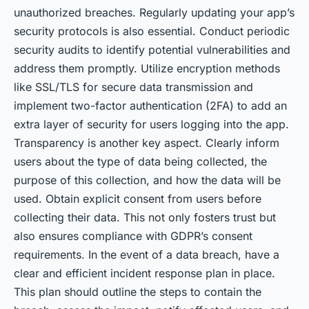
unauthorized breaches. Regularly updating your app’s
security protocols is also essential. Conduct periodic
security audits to identify potential vulnerabilities and
address them promptly. Utilize encryption methods
like SSL/TLS for secure data transmission and
implement two-factor authentication (2FA) to add an
extra layer of security for users logging into the app.
Transparency is another key aspect. Clearly inform
users about the type of data being collected, the
purpose of this collection, and how the data will be
used. Obtain explicit consent from users before
collecting their data. This not only fosters trust but
also ensures compliance with GDPR’s consent
requirements. In the event of a data breach, have a
clear and efficient incident response plan in place.
This plan should outline the steps to contain the