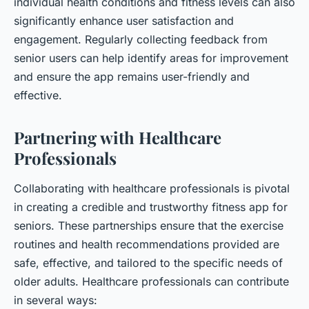
individual health conditions and fitness levels can also
significantly enhance user satisfaction and
engagement. Regularly collecting feedback from
senior users can help identify areas for improvement
and ensure the app remains user-friendly and
effective.
Partnering with Healthcare
Professionals
Collaborating with healthcare professionals is pivotal
in creating a credible and trustworthy fitness app for
seniors. These partnerships ensure that the exercise
routines and health recommendations provided are
safe, effective, and tailored to the specific needs of
older adults. Healthcare professionals can contribute
in several ways: