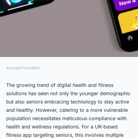
Accueil
›
Formation
FORMATION
What detailed steps should a
The growing trend of digital health and fitness
solutions has seen not only the younger demographic
UK-based fitness app for
but also seniors embracing technology to stay active
seniors take to comply with
and healthy. However, catering to a more vulnerable
health and wellness
population necessitates meticulous compliance with
regulations?
health and wellness regulations. For a UK-based
fitness app targeting seniors, this involves multiple