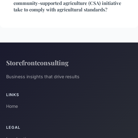
community-supported agriculture (CSA) initiative
take to comply with agricultural standards?
Storefrontconsulting
Business insights that drive results
LINKS
Home
LEGAL