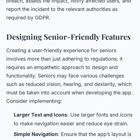
breach, assess the impact, notify affected users, and
report the incident to the relevant authorities as
required by GDPR.
Designing Senior-Friendly Features
Creating a user-friendly experience for seniors
involves more than just adhering to regulations; it
requires an empathetic approach to design and
functionality. Seniors may face various challenges
such as reduced vision, hearing, and dexterity, which
must be taken into account when developing the app.
Consider implementing:
Larger Text and Icons
: Use larger fonts and icons
to make navigation easier and reduce eye strain.
Simple Navigation
: Ensure that the app’s layout is