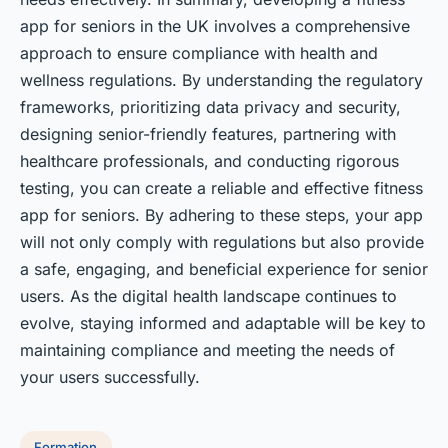
app for seniors in the UK involves a comprehensive
approach to ensure compliance with health and
wellness regulations. By understanding the regulatory
frameworks, prioritizing data privacy and security,
designing senior-friendly features, partnering with
healthcare professionals, and conducting rigorous
testing, you can create a reliable and effective fitness
app for seniors. By adhering to these steps, your app
will not only comply with regulations but also provide
a safe, engaging, and beneficial experience for senior
users. As the digital health landscape continues to
evolve, staying informed and adaptable will be key to
maintaining compliance and meeting the needs of
your users successfully.
Formation