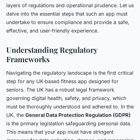
Inaya
•
October 2, 2024
•
6 min de lecture
layers of regulations and operational prudence. Let us
delve into the essential steps that such an app must
undertake to ensure compliance and provide a safe,
effective, and user-friendly experience.
Understanding Regulatory
Frameworks
Navigating the regulatory landscape is the first critical
step for any UK-based fitness app designed for
seniors. The UK has a robust legal framework
governing digital health, safety, and privacy, which
must be thoroughly understood and adhered to. In the
UK, the
General Data Protection Regulation (GDPR)
is the primary legislation safeguarding personal data.
This means that your app must have stringent