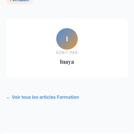
I
ECRIT PAR
Inaya
← Voir tous les articles Formation