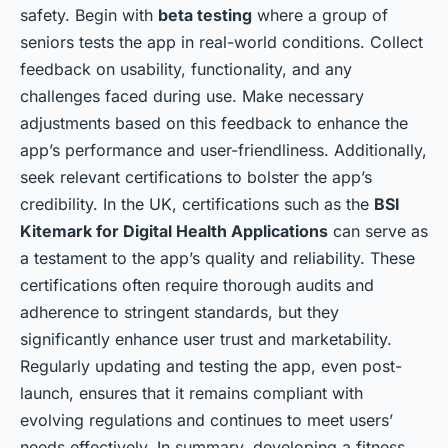
safety. Begin with
beta testing
where a group of
seniors tests the app in real-world conditions. Collect
feedback on usability, functionality, and any
challenges faced during use. Make necessary
adjustments based on this feedback to enhance the
app’s performance and user-friendliness. Additionally,
seek relevant certifications to bolster the app’s
credibility. In the UK, certifications such as the
BSI
Kitemark for Digital Health Applications
can serve as
a testament to the app’s quality and reliability. These
certifications often require thorough audits and
adherence to stringent standards, but they
significantly enhance user trust and marketability.
Regularly updating and testing the app, even post-
launch, ensures that it remains compliant with
evolving regulations and continues to meet users’
needs effectively. In summary, developing a fitness