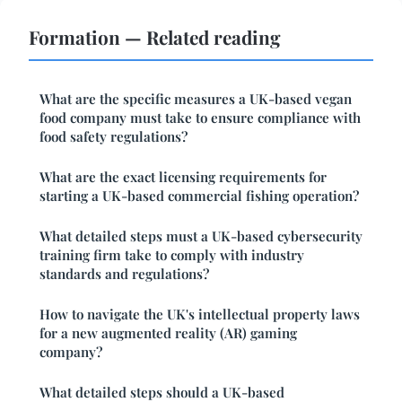
Formation — Related reading
What are the specific measures a UK-based vegan
food company must take to ensure compliance with
food safety regulations?
What are the exact licensing requirements for
starting a UK-based commercial fishing operation?
What detailed steps must a UK-based cybersecurity
training firm take to comply with industry
standards and regulations?
How to navigate the UK's intellectual property laws
for a new augmented reality (AR) gaming
company?
What detailed steps should a UK-based