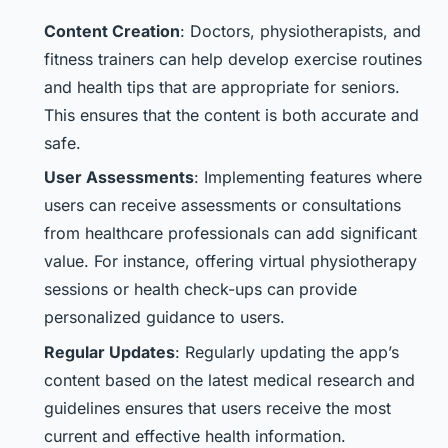
Content Creation
: Doctors, physiotherapists, and
fitness trainers can help develop exercise routines
and health tips that are appropriate for seniors.
This ensures that the content is both accurate and
safe.
User Assessments
: Implementing features where
users can receive assessments or consultations
from healthcare professionals can add significant
value. For instance, offering virtual physiotherapy
sessions or health check-ups can provide
personalized guidance to users.
Regular Updates
: Regularly updating the app’s
content based on the latest medical research and
guidelines ensures that users receive the most
current and effective health information.