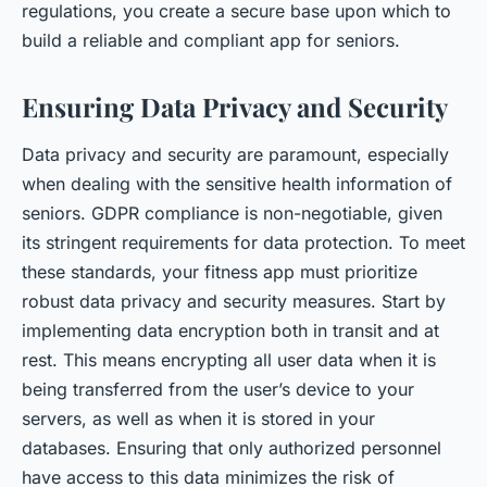
regulations, you create a secure base upon which to
build a reliable and compliant app for seniors.
Ensuring Data Privacy and Security
Data privacy and security are paramount, especially
when dealing with the sensitive health information of
seniors. GDPR compliance is non-negotiable, given
its stringent requirements for data protection. To meet
these standards, your fitness app must prioritize
robust data privacy and security measures. Start by
implementing data encryption both in transit and at
rest. This means encrypting all user data when it is
being transferred from the user’s device to your
servers, as well as when it is stored in your
databases. Ensuring that only authorized personnel
have access to this data minimizes the risk of